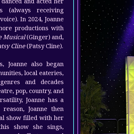
p danced and acted her
s (always receiving
voice). In 2024, Joanne
more productions with
he Musical
(Ginger) and,
tsy Cline
(Patsy Cline).
es, Joanne also began
nities, local eateries,
 genres and decades
heatre, pop, country, and
satility, Joanne has a
s reason, Joanne then
al show filled with her
this show she sings,