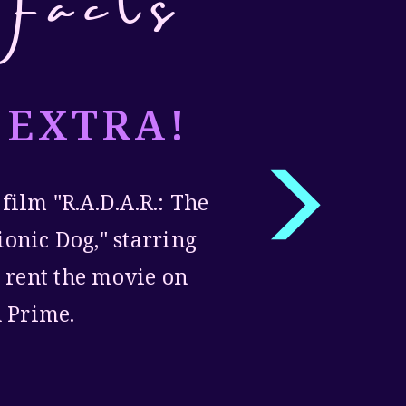
Facts
 EXTRA!
 film "R.A.D.A.R.: The
ionic Dog," starring
 rent the movie on
 Prime.