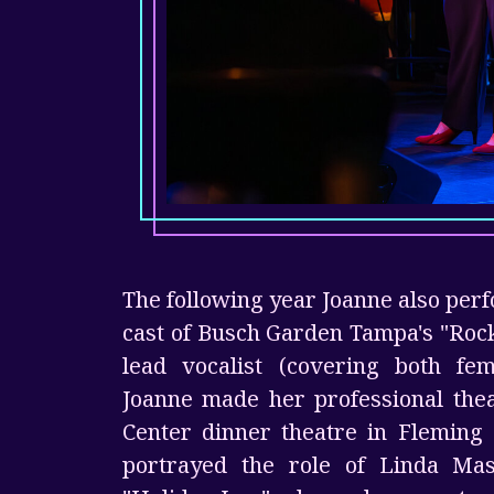
The following year Joanne also per
cast of Busch Garden Tampa's "Roc
lead vocalist (covering both fem
Joanne made her professional thea
Center dinner theatre in Fleming 
portrayed the role of Linda Mas