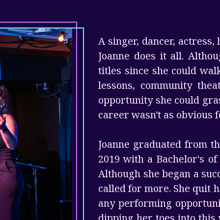
A singer, dancer, actress, 
Joanne does it all. Alth
titles since she could wa
lessons, community thea
opportunity she could gra
career wasn't as obvious f
Joanne graduated from the
2019 with a Bachelor's o
Although she began a succe
called for more. She quit 
any performing opportunit
dipping her toes into this