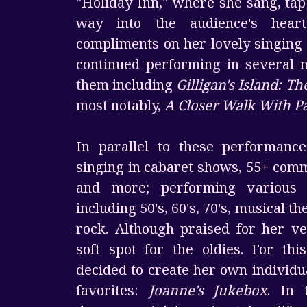
"Holiday Inn," where she sang, ta
way into the audience's heart
compliments on her lovely singing 
continued performing in several 
them including
Gilligan's Island: T
most notably,
A Closer Walk With Pa
In parallel to these performanc
singing in cabaret shows, 55+ commu
and more; performing various
including 50's, 60's, 70's, musical t
rock. Although praised for her ver
soft spot for the oldies. For thi
decided to create her own individu
favorites:
Joanne's Jukebox
. In 