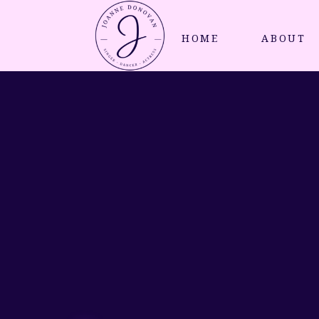
HOME
ABOUT