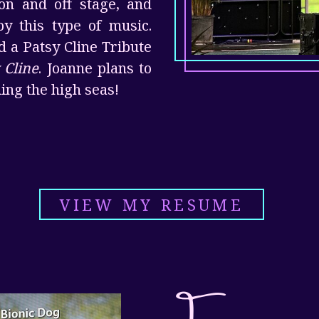
on and off stage, and
y this type of music.
d a Patsy Cline Tribute
 Cline
. Joanne plans to
ing the high seas!
VIEW MY RESUME