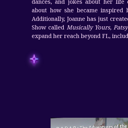
dances, and jokes about her life 
about how she became inspired b
Additionally, Joanne has just create
Show called
Musically Yours, Patsy
expand her reach beyond FL, includ