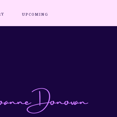
RY
UPCOMING
nne Donovan