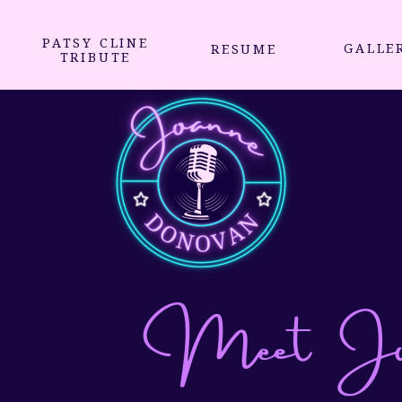
PATSY CLINE
GALLE
RESUME
TRIBUTE
Meet Joa