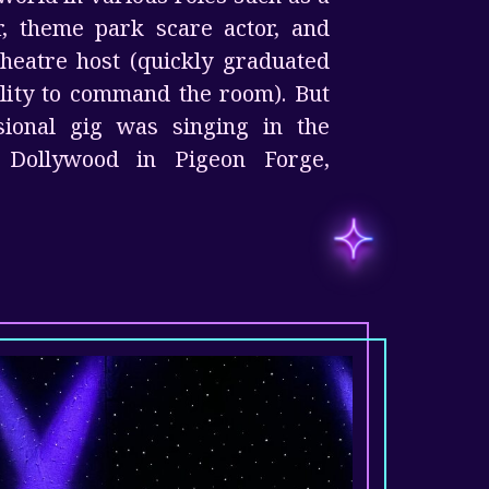
r, theme park scare actor, and
heatre host (quickly graduated
ility to command the room). But
ssional gig was singing in the
t Dollywood in Pigeon Forge,