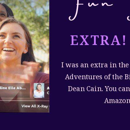
Fun 
EXTRA!
I was an extra in the
Adventures of the B
Dean Cain. You can
Amazon