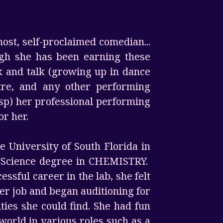
host, self-proclaimed comedian...
ough she has been earning these
lk and talk (growing up in dance
tre, and any other performing
sp) her professional performing
or her.
 University of South Florida in
f Science degree in CHEMISTRY.
ssful career in the lab, she felt
her job and began auditioning for
ies she could find. She had fun
 world in various roles such as a