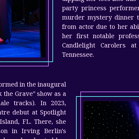
party princess performe
murder mystery dinner t
from actor due to her ab
her first notable profe
Candlelight Carolers a
Tennessee.
formed in the inaugural
k the Grave" show as a
ale tracks). In 2023,
tre debut at Spotlight
Island, FL. There, she
on in Irving Berlin's