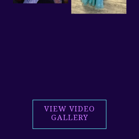
VIEW VIDEO
GALLERY