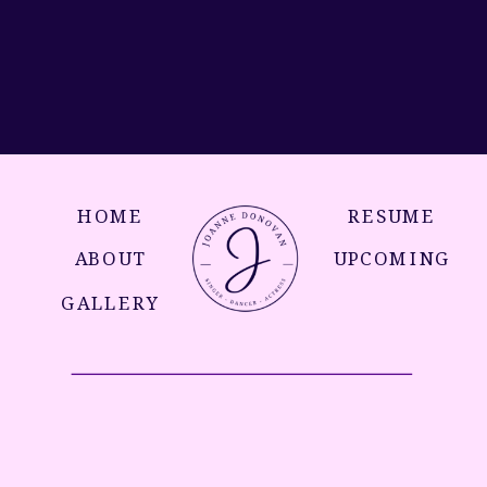
HOME
RESUME
ABOUT
UPCOMING
GALLERY