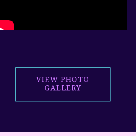
VIEW PHOTO
GALLERY