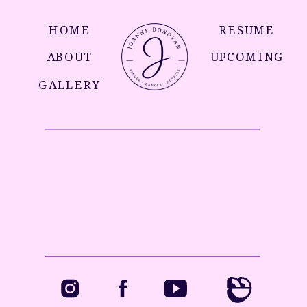
HOME
RESUME
ABOUT
UPCOMING
GALLERY