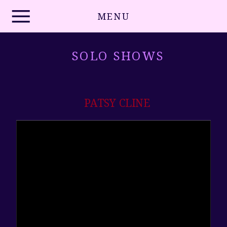
MENU
SOLO SHOWS
PATSY CLINE