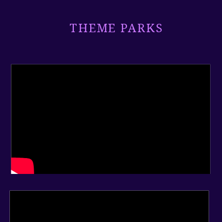
THEME PARKS