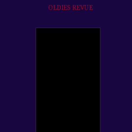
OLDIES REVUE