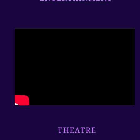
THEATRE