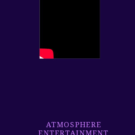
ATMOSPHERE
ENTERTAINMENT